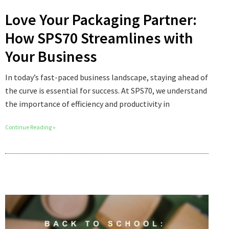
Love Your Packaging Partner:
How SPS70 Streamlines with
Your Business
In today’s fast-paced business landscape, staying ahead of
the curve is essential for success. At SPS70, we understand
the importance of efficiency and productivity in
Continue Reading »