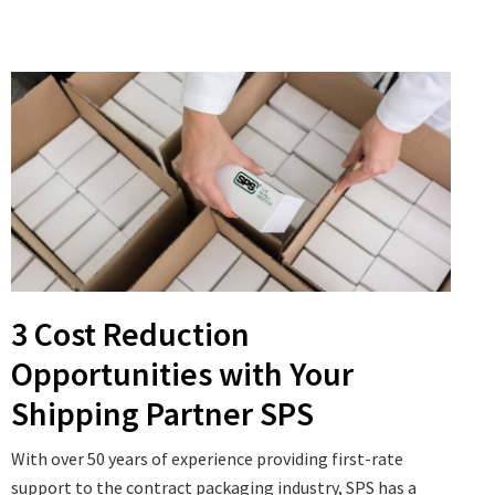
3 Cost Reduction
Opportunities with Your
Shipping Partner SPS
With over 50 years of experience providing first-rate
support to the contract packaging industry, SPS has a