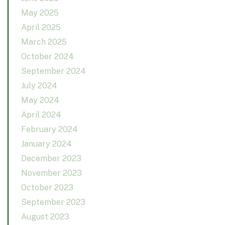
May 2025
April 2025
March 2025
October 2024
September 2024
July 2024
May 2024
April 2024
February 2024
January 2024
December 2023
November 2023
October 2023
September 2023
August 2023