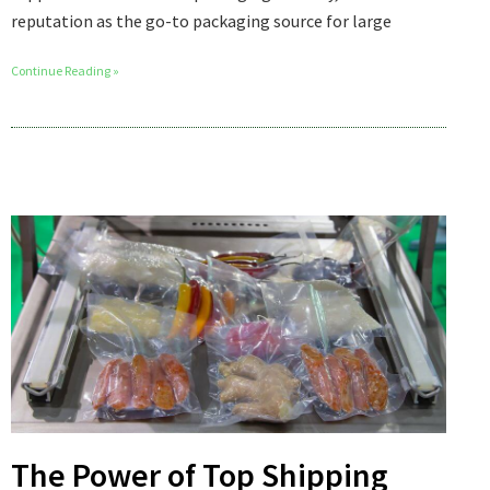
reputation as the go-to packaging source for large
Continue Reading »
The Power of Top Shipping