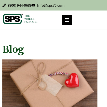
(800) 944-9689
Info@sps70.com
Blog