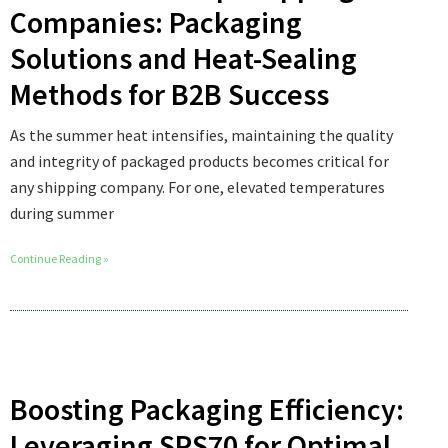
Companies: Packaging
Solutions and Heat-Sealing
Methods for B2B Success
As the summer heat intensifies, maintaining the quality
and integrity of packaged products becomes critical for
any shipping company. For one, elevated temperatures
during summer
Continue Reading »
Boosting Packaging Efficiency:
Leveraging SPS70 for Optimal