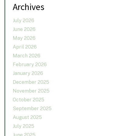
Archives
July 2026
June 2026
May 2026
April 2026
March 2026
February 2026
January 2026
December 2025
November 2025
October 2025
September 2025
August 2025
July 2025
June 2025