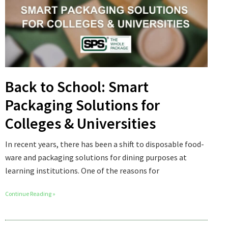
Back to School: Smart
Packaging Solutions for
Colleges & Universities
In recent years, there has been a shift to disposable food-
ware and packaging solutions for dining purposes at
learning institutions. One of the reasons for
Continue Reading »