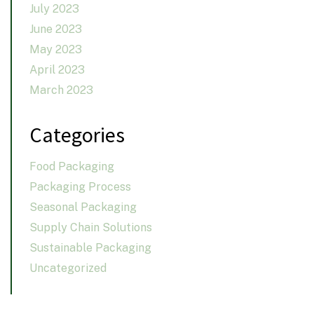
July 2023
June 2023
May 2023
April 2023
March 2023
Categories
Food Packaging
Packaging Process
Seasonal Packaging
Supply Chain Solutions
Sustainable Packaging
Uncategorized