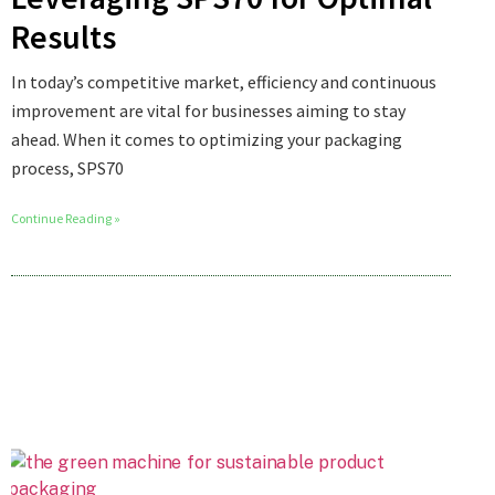
Results
In today’s competitive market, efficiency and continuous
improvement are vital for businesses aiming to stay
ahead. When it comes to optimizing your packaging
process, SPS70
Continue Reading »