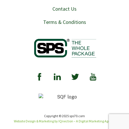
Contact Us
Terms & Conditions
Copyright © 2025 sps70.com
Website Design & Marketing by IQnection – A Digital Marketing Agency