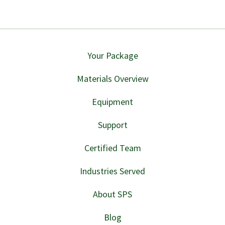
Your Package
Materials Overview
Equipment
Support
Certified Team
Industries Served
About SPS
Blog