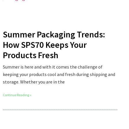
Summer Packaging Trends:
How SPS70 Keeps Your
Products Fresh
Summer is here and with it comes the challenge of
keeping your products cool and fresh during shipping and
storage. Whether you are in the
Continue Reading »