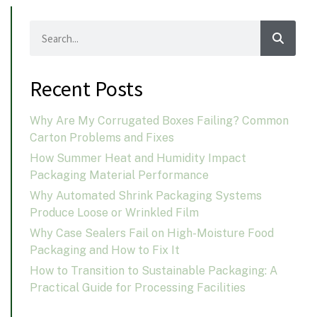
Recent Posts
Why Are My Corrugated Boxes Failing? Common
Carton Problems and Fixes
How Summer Heat and Humidity Impact
Packaging Material Performance
Why Automated Shrink Packaging Systems
Produce Loose or Wrinkled Film
Why Case Sealers Fail on High-Moisture Food
Packaging and How to Fix It
How to Transition to Sustainable Packaging: A
Practical Guide for Processing Facilities