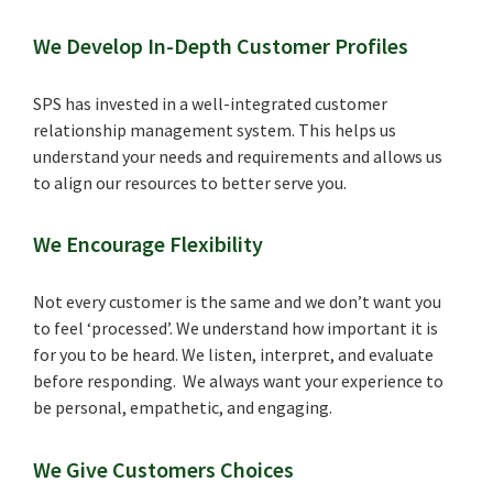
We Develop In-Depth Customer Profiles
SPS has invested in a well-integrated customer
relationship management system. This helps us
understand your needs and requirements and allows us
to align our resources to better serve you.
We Encourage Flexibility
Not every customer is the same and we don’t want you
to feel ‘processed’. We understand how important it is
for you to be heard. We listen, interpret, and evaluate
before responding. We always want your experience to
be personal, empathetic, and engaging.
We Give Customers Choices