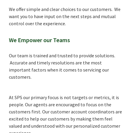
We offer simple and clear choices to our customers. We
want you to have input on the next steps and mutual
control over the experience.
We Empower our Teams
Our team is trained and trusted to provide solutions.
Accurate and timely resolutions are the most
important factors when it comes to servicing our
customers.
At SPS our primary focus is not targets or metrics, it is
people. Our agents are encouraged to focus on the
customers first. Our customer account coordinators are
excited to help our customers by making them feel
valued and understood with our personalized customer
experience.