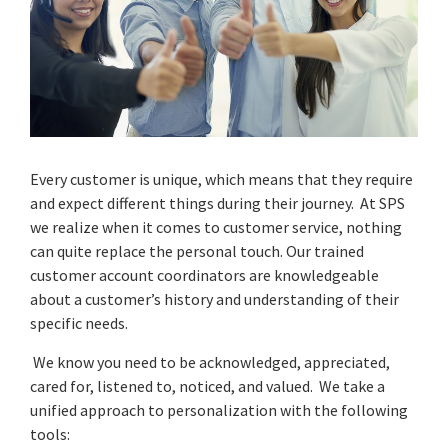
Every customer is unique, which means that they require
and expect different things during their journey. At SPS
we realize when it comes to customer service, nothing
can quite replace the personal touch. Our trained
customer account coordinators are knowledgeable
about a customer’s history and understanding of their
specific needs.
We know you need to be acknowledged, appreciated,
cared for, listened to, noticed, and valued. We take a
unified approach to personalization with the following
tools: