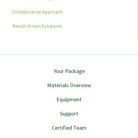
Collaborative Approach
Result Driven Solutions
Your Package
Materials Overview
Equipment
Support
Certified Team