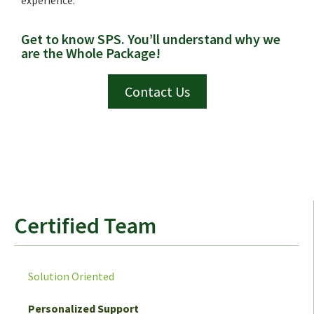
Get to know SPS. You’ll understand why we
are the Whole Package!
Contact Us
Certified Team
Solution Oriented
Personalized Support