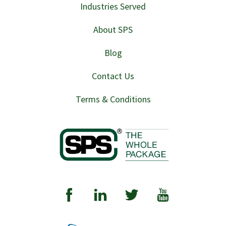
Industries Served
About SPS
Blog
Contact Us
Terms & Conditions