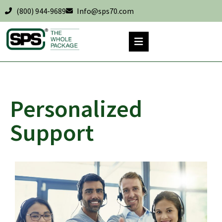
(800) 944-9689
Info@sps70.com
Personalized
Support