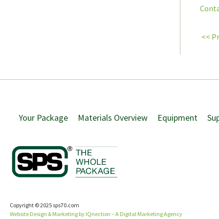
Conta
<< P
Your Package
Materials Overview
Equipment
Su
Copyright © 2025 sps70.com
Website Design & Marketing by IQnection – A Digital Marketing Agency