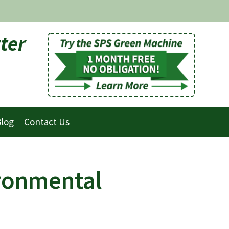
ter
log
Contact Us
ironmental