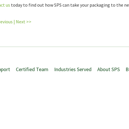
ct us
today to find out how SPS can take your packaging to the nex
revious
|
Next >>
pport
Certified Team
Industries Served
About SPS
B