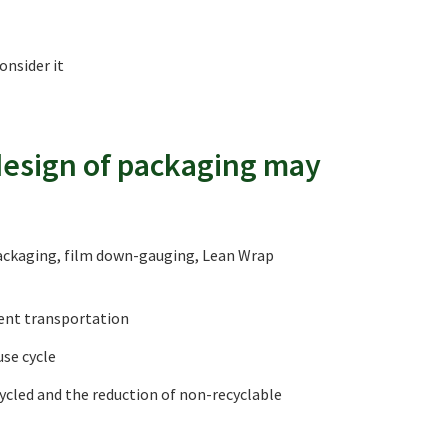
onsider it
 design of packaging may
packaging, film down-gauging, Lean Wrap
cient transportation
use cycle
cycled and the reduction of non-recyclable