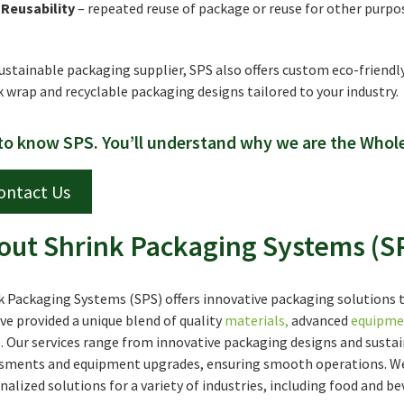
Reusability
– repeated reuse of package or reuse for other purpo
sustainable packaging supplier, SPS also offers custom eco-friendl
k wrap and recyclable packaging designs tailored to your industry.
to know SPS. You’ll understand why we are the Whol
ontact Us
out Shrink Packaging Systems (S
k Packaging Systems (SPS) offers innovative packaging solutions tha
ve provided a unique blend of quality
materials
,
advanced
equipme
. Our services range from innovative packaging designs and sustai
sments and equipment upgrades, ensuring smooth operations. We 
nalized solutions for a variety of industries, including food and