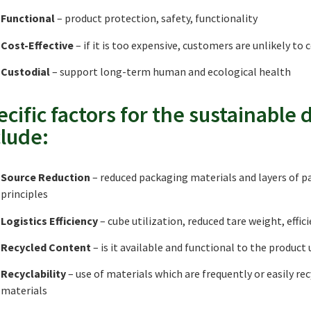
Functional
– product protection, safety, functionality
Cost-Effective
– if it is too expensive, customers are unlikely to c
Custodial
– support long-term human and ecological health
ecific factors for the sustainable
clude:
Source Reduction
– reduced packaging materials and layers of 
principles
Logistics Efficiency
– cube utilization, reduced tare weight, effi
Recycled Content
– is it available and functional to the product 
Recyclability
– use of materials which are frequently or easily re
materials