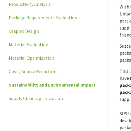
Productivity Analysis
With 
Union
Package Requirements Evaluation
part 
suppl
Graphic Design
frien
Material Evaluation
Susta
packa
Material Optimization
packa
This 
Cost / Source Reduction
have 
Sustainability and Environmental Impact
packa
pack
Supply Chain Optimization
suppl
SPS h
devel
packa