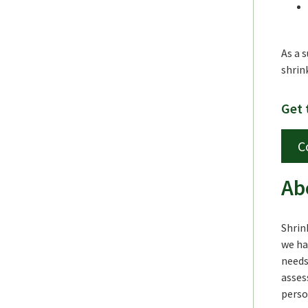
As a 
shrin
Get 
C
Ab
Shrin
we ha
needs
asses
perso