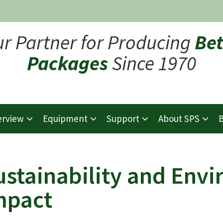
ur Partner for Producing
Bet
Packages
Since 1970
erview
Equipment
Support
About SPS
B
ustainability and Env
mpact