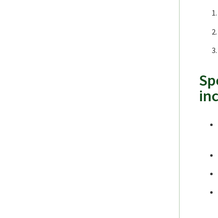
Sp
in