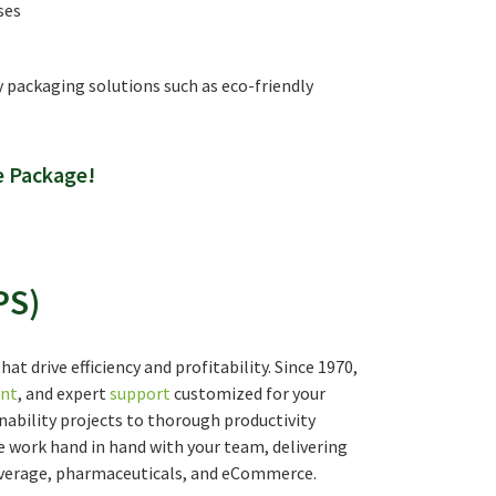
ses
y packaging solutions such as eco-friendly
e Package!
PS)
t drive efficiency and profitability. Since 1970,
nt
, and expert
support
customized for your
nability projects to thorough productivity
work hand in hand with your team, delivering
 beverage, pharmaceuticals, and eCommerce.