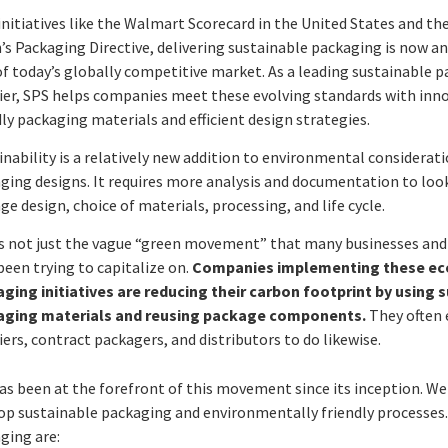
initiatives like the Walmart Scorecard in the United States and t
’s Packaging Directive, delivering sustainable packaging is now an
of today’s globally competitive market. As a leading sustainable 
ier, SPS helps companies meet these evolving standards with inno
dly packaging materials and efficient design strategies.
inability is a relatively new addition to environmental considerati
ging designs. It requires more analysis and documentation to loo
ge design, choice of materials, processing, and life cycle.
is not just the vague “green movement” that many businesses an
been trying to capitalize on.
Companies implementing these eco
ging initiatives are reducing their carbon footprint by using 
aging materials and reusing package components.
They often
iers, contract packagers, and distributors to do likewise.
as been at the forefront of this movement since its inception. W
op sustainable packaging and environmentally friendly processes. 
ging are: