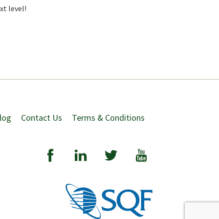
t level!
log
Contact Us
Terms & Conditions