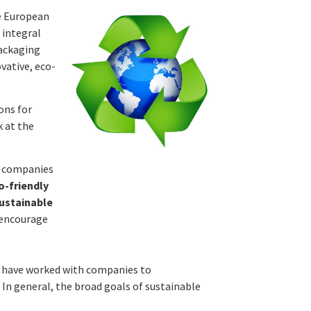
he European
 integral
packaging
vative, eco-
ons for
k at the
d companies
-friendly
sustainable
 encourage
e have worked with companies to
In general, the broad goals of sustainable