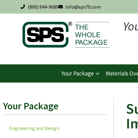
(800) 944-9689
Info@sps70.com
Yo
Your Package
Materials Ov
S
Your Package
I
Engineering and Design