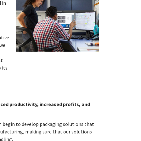
 in
,
ative
 we
at
 its
ed productivity, increased profits, and
en begin to develop packaging solutions that
ufacturing, making sure that our solutions
ndling.