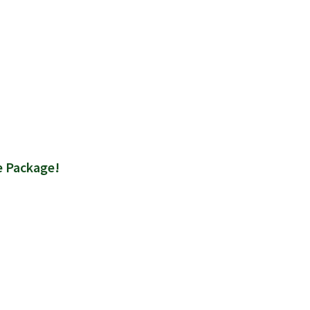
e Package!