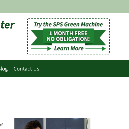
ter
log
Contact Us
of