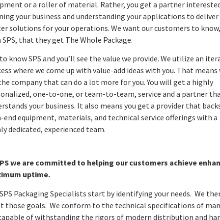
pment or a roller of material. Rather, you get a partner interested
ning your business and understanding your applications to deliver
er solutions for your operations. We want our customers to know
 SPS, that they get The Whole Package.
to know SPS and you’ll see the value we provide. We utilize an iter
ess where we come up with value-add ideas with you. That means
the company that can do a lot more for you. You will get a highly
onalized, one-to-one, or team-to-team, service and a partner th
rstands your business. It also means you get a provider that backs
-end equipment, materials, and technical service offerings with a
ly dedicated, experienced team.
SPS we are committed to helping our customers achieve enhanc
imum uptime.
SPS Packaging Specialists start by identifying your needs. We th
 those goals. We conform to the technical specifications of man
capable of withstanding the rigors of modern distribution and ha