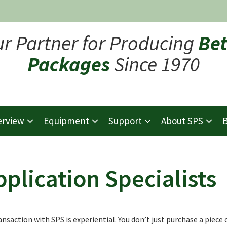
ur Partner for Producing
Bet
Packages
Since 1970
erview
Equipment
Support
About SPS
B
pplication Specialists
ansaction with SPS is experiential. You don’t just purchase a piece 