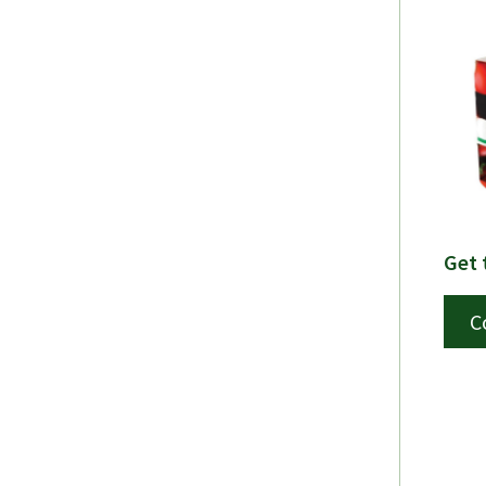
Get 
C