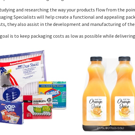
tudying and researching the way your products flow from the point
aging Specialists will help create a functional and appealing pack
sts, they also assist in the development and manufacturing of the
goal is to keep packaging costs as low as possible while deliverin