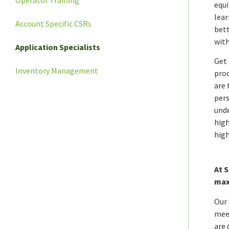
equi
lear
Account Specific CSRs
bett
with
Application Specialists
Get 
Inventory Management
proc
are 
pers
unde
high
high
At 
max
Our 
meet
are 