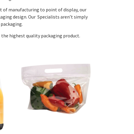
 of manufacturing to point of display, our
aging design. Our Specialists aren’t simply
 packaging.
g the highest quality packaging product.