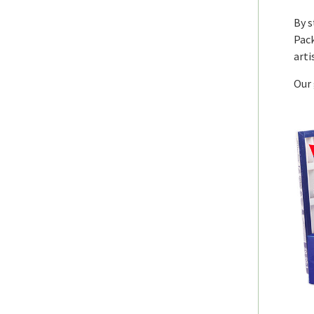
By s
Pack
arti
Our 