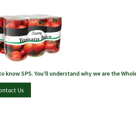
to know SPS. You’ll understand why we are the Whol
ontact Us