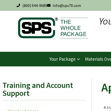
(800) 944-9689
Info@sps70.com
Yo
Your Package
Materials Ov
A
Training and Account
Support
A tr
Operator Training