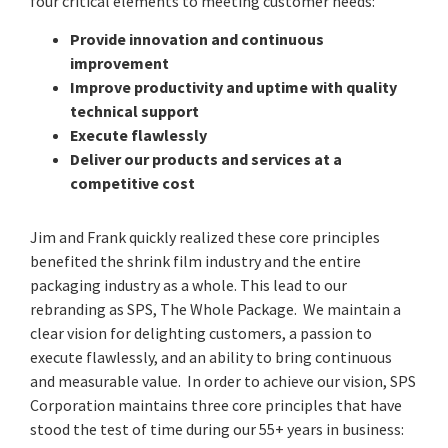
four critical elements to meeting customer needs:
Provide innovation and continuous
improvement
Improve productivity and uptime with quality
technical support
Execute flawlessly
Deliver our products and services at a
competitive cost
Jim and Frank quickly realized these core principles
benefited the shrink film industry and the entire
packaging industry as a whole. This lead to our
rebranding as SPS, The Whole Package. We maintain a
clear vision for delighting customers, a passion to
execute flawlessly, and an ability to bring continuous
and measurable value. In order to achieve our vision, SPS
Corporation maintains three core principles that have
stood the test of time during our 55+ years in business: