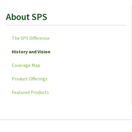
About SPS
The SPS Difference
History and Vision
Coverage Map
Product Offerings
Featured Products