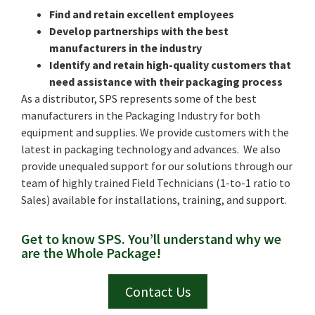
Find and retain excellent employees
Develop partnerships with the best
manufacturers in the industry
Identify and retain high-quality customers that
need assistance with their packaging process
As a distributor, SPS represents some of the best
manufacturers in the Packaging Industry for both
equipment and supplies. We provide customers with the
latest in packaging technology and advances. We also
provide unequaled support for our solutions through our
team of highly trained Field Technicians (1-to-1 ratio to
Sales) available for installations, training, and support.
Get to know SPS. You’ll understand why we
are the Whole Package!
Contact Us