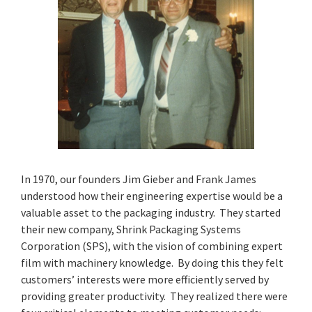
In 1970, our founders Jim Gieber and Frank James
understood how their engineering expertise would be a
valuable asset to the packaging industry. They started
their new company, Shrink Packaging Systems
Corporation (SPS), with the vision of combining expert
film with machinery knowledge. By doing this they felt
customers’ interests were more efficiently served by
providing greater productivity. They realized there were