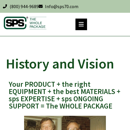
(800) 944-9689
Info@sps70.com
History and Vision
Your PRODUCT + the right
EQUIPMENT + the best MATERIALS +
sps EXPERTISE + sps ONGOING
SUPPORT = The WHOLE PACKAGE