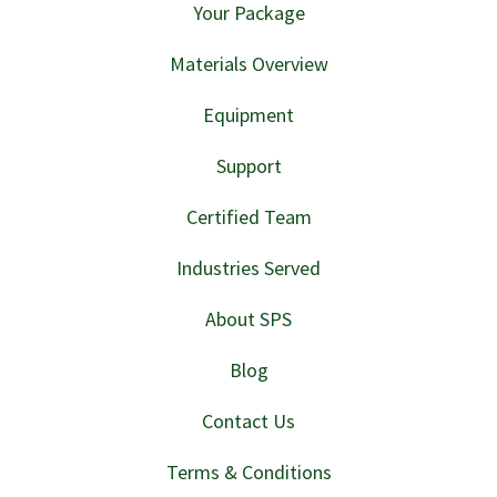
Your Package
Materials Overview
Equipment
Support
Certified Team
Industries Served
About SPS
Blog
Contact Us
Terms & Conditions