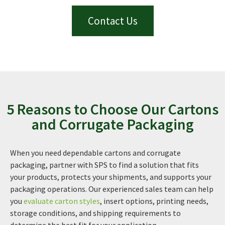
Contact Us
5 Reasons to Choose Our Cartons
and Corrugate Packaging
When you need dependable cartons and corrugate
packaging, partner with SPS to find a solution that fits
your products, protects your shipments, and supports your
packaging operations. Our experienced sales team can help
you
evaluate carton styles
, insert options, printing needs,
storage conditions, and shipping requirements to
determine the best fit for your application.