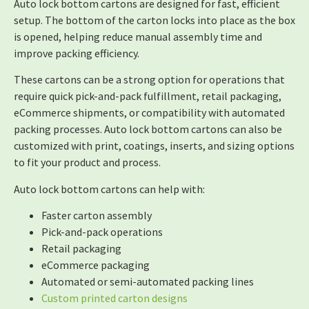
Auto lock bottom cartons are designed for fast, efficient
setup. The bottom of the carton locks into place as the box
is opened, helping reduce manual assembly time and
improve packing efficiency.
These cartons can be a strong option for operations that
require quick pick-and-pack fulfillment, retail packaging,
eCommerce shipments, or compatibility with automated
packing processes. Auto lock bottom cartons can also be
customized with print, coatings, inserts, and sizing options
to fit your product and process.
Auto lock bottom cartons can help with:
Faster carton assembly
Pick-and-pack operations
Retail packaging
eCommerce packaging
Automated or semi-automated packing lines
Custom printed carton designs