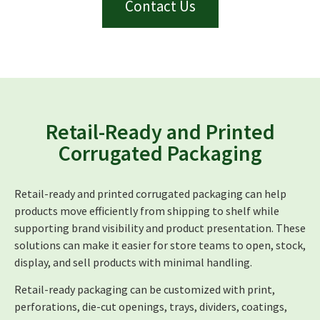
Contact Us
Retail-Ready and Printed
Corrugated Packaging
Retail-ready and printed corrugated packaging can help
products move efficiently from shipping to shelf while
supporting brand visibility and product presentation. These
solutions can make it easier for store teams to open, stock,
display, and sell products with minimal handling.
Retail-ready packaging can be customized with print,
perforations, die-cut openings, trays, dividers, coatings,