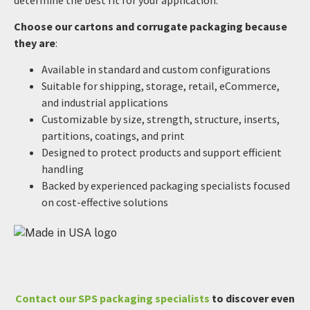
Choose our cartons and corrugate packaging because
they are
:
Available in standard and custom configurations
Suitable for shipping, storage, retail, eCommerce,
and industrial applications
Customizable by size, strength, structure, inserts,
partitions, coatings, and print
Designed to protect products and support efficient
handling
Backed by experienced packaging specialists focused
on cost-effective solutions
Contact our SPS packaging specialists
to discover even