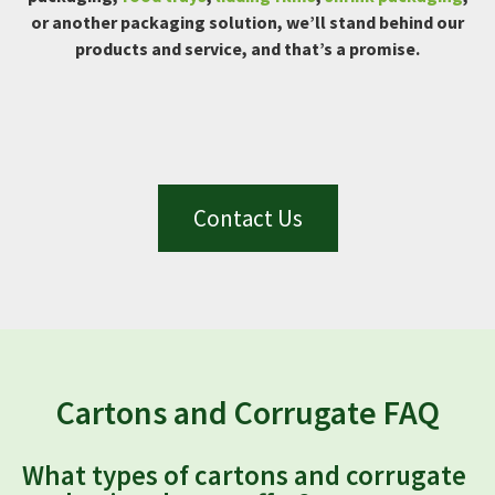
or another packaging solution, we’ll stand behind our
products and service, and that’s a promise.
Contact Us
Cartons and Corrugate FAQ
What types of cartons and corrugate