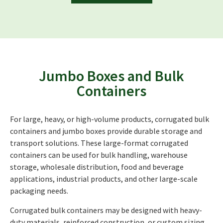
Jumbo Boxes and Bulk
Containers
For large, heavy, or high-volume products, corrugated bulk
containers and jumbo boxes provide durable storage and
transport solutions. These large-format corrugated
containers can be used for bulk handling, warehouse
storage, wholesale distribution, food and beverage
applications, industrial products, and other large-scale
packaging needs.
Corrugated bulk containers may be designed with heavy-
duty materials, reinforced construction, or custom sizing