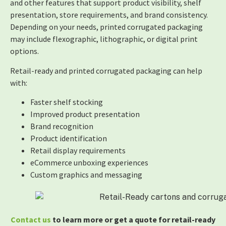
and other features that support product visibility, shelf
presentation, store requirements, and brand consistency.
Depending on your needs, printed corrugated packaging
may include flexographic, lithographic, or digital print
options.
Retail-ready and printed corrugated packaging can help
with:
Faster shelf stocking
Improved product presentation
Brand recognition
Product identification
Retail display requirements
eCommerce unboxing experiences
Custom graphics and messaging
Contact us
to learn more or get a quote for retail-ready