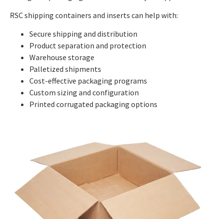
RSC shipping containers and inserts can help with:
Secure shipping and distribution
Product separation and protection
Warehouse storage
Palletized shipments
Cost-effective packaging programs
Custom sizing and configuration
Printed corrugated packaging options