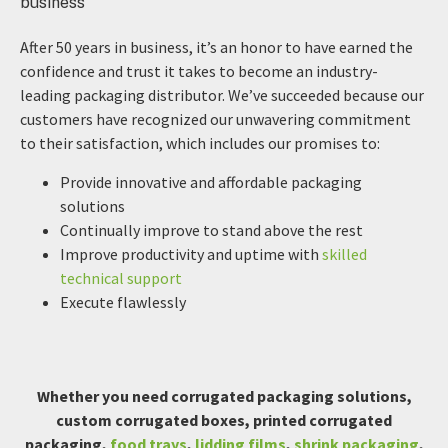
After 50 years in business, it’s an honor to have earned the
confidence and trust it takes to become an industry-
leading packaging distributor. We’ve succeeded because our
customers have recognized our unwavering commitment
to their satisfaction, which includes our promises to:
Provide innovative and affordable packaging
solutions
Continually improve to stand above the rest
Improve productivity and uptime with
skilled
technical support
Execute flawlessly
Whether you need corrugated packaging solutions,
custom corrugated boxes, printed corrugated
packaging,
food trays
,
lidding films
,
shrink packaging
,