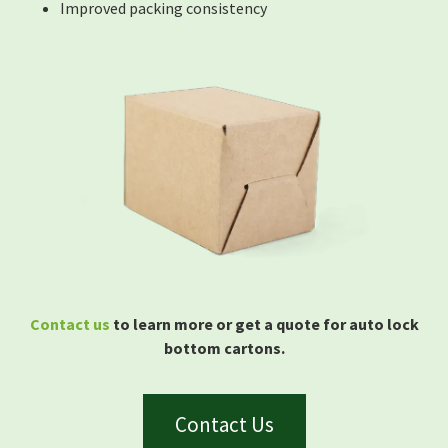
Improved packing consistency
Contact us
to learn more or get a quote for auto lock
bottom cartons.
Contact Us