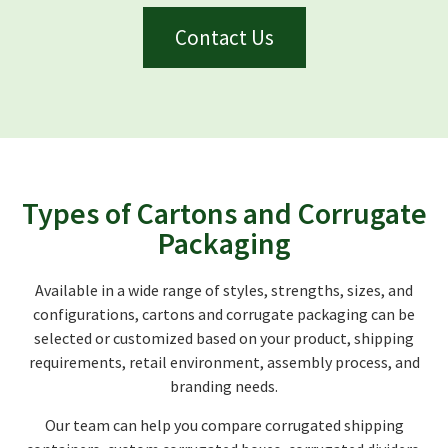
Contact Us
Types of Cartons and Corrugate
Packaging
Available in a wide range of styles, strengths, sizes, and
configurations, cartons and corrugate packaging can be
selected or customized based on your product, shipping
requirements, retail environment, assembly process, and
branding needs.
Our team can help you compare corrugated shipping