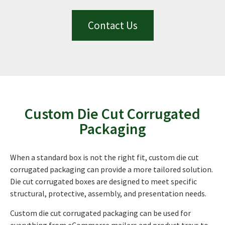
Contact Us
Custom Die Cut Corrugated
Packaging
When a standard box is not the right fit, custom die cut
corrugated packaging can provide a more tailored solution.
Die cut corrugated boxes are designed to meet specific
structural, protective, assembly, and presentation needs.
Custom die cut corrugated packaging can be used for
everything from eCommerce mailers and product trays to