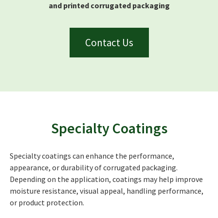
and printed corrugated packaging
Contact Us
Specialty Coatings
Specialty coatings can enhance the performance,
appearance, or durability of corrugated packaging.
Depending on the application, coatings may help improve
moisture resistance, visual appeal, handling performance,
or product protection.