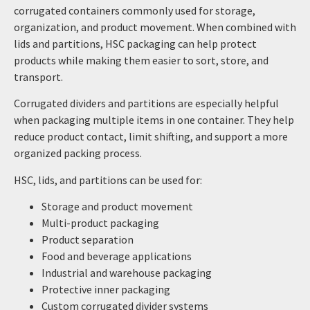
corrugated containers commonly used for storage,
organization, and product movement. When combined with
lids and partitions, HSC packaging can help protect
products while making them easier to sort, store, and
transport.
Corrugated dividers and partitions are especially helpful
when packaging multiple items in one container. They help
reduce product contact, limit shifting, and support a more
organized packing process.
HSC, lids, and partitions can be used for:
Storage and product movement
Multi-product packaging
Product separation
Food and beverage applications
Industrial and warehouse packaging
Protective inner packaging
Custom corrugated divider systems