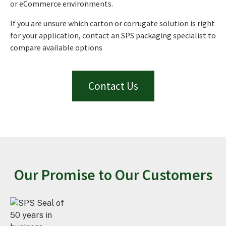
or eCommerce environments.
If you are unsure which carton or corrugate solution is right
for your application, contact an SPS packaging specialist to
compare available options
Contact Us
Our Promise to Our Customers