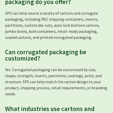
packaging do you offer?
SPS can help source a variety of cartons and corrugate
packaging, including RSC shipping containers, inserts,
partitions, custom die-cuts, auto lock bottom cartons,
jumbo boxes, bulk containers, retail-ready packaging,
coated cartons, and printed corrugated packaging.
Can corrugated packaging be
customized?
Yes. Corrugated packaging can be customized by size,
shape, strength, inserts, partitions, coatings, print, and
structure. SPS can help match the carton design to your
product, shipping process, retail requirements, or branding
needs.
What industries use cartons and