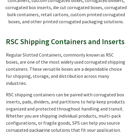
containers, custom corrugated boxes, corrugated dividers,
corrugated box inserts, die cut corrugated boxes, corrugated
bulk containers, retail cartons, custom printed corrugated
boxes, and other printed corrugated packaging solutions.
RSC Shipping Containers and Inserts
Regular Slotted Containers, commonly known as RSC
boxes, are one of the most widely used corrugated shipping
containers. These versatile boxes are a dependable choice
for shipping, storage, and distribution across many
industries.
RSC shipping containers can be paired with corrugated box
inserts, pads, dividers, and partitions to help keep products
organized and protected throughout handling and transit.
Whether you are shipping individual products, multi-pack
configurations, or fragile goods, SPS can help you source
corrugated packaging solutions that fit your application.