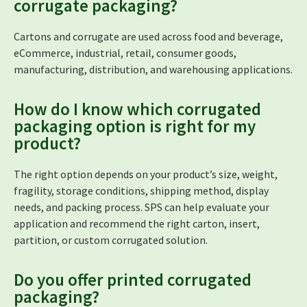
corrugate packaging?
Cartons and corrugate are used across food and beverage,
eCommerce, industrial, retail, consumer goods,
manufacturing, distribution, and warehousing applications.
How do I know which corrugated
packaging option is right for my
product?
The right option depends on your product’s size, weight,
fragility, storage conditions, shipping method, display
needs, and packing process. SPS can help evaluate your
application and recommend the right carton, insert,
partition, or custom corrugated solution.
Do you offer printed corrugated
packaging?