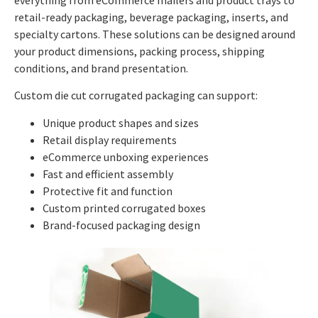
retail-ready packaging, beverage packaging, inserts, and
specialty cartons. These solutions can be designed around
your product dimensions, packing process, shipping
conditions, and brand presentation.
Custom die cut corrugated packaging can support:
Unique product shapes and sizes
Retail display requirements
eCommerce unboxing experiences
Fast and efficient assembly
Protective fit and function
Custom printed corrugated boxes
Brand-focused packaging design