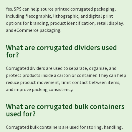
Yes. SPS can help source printed corrugated packaging,
including flexographic, lithographic, and digital print
options for branding, product identification, retail display,
and eCommerce packaging.
What are corrugated dividers used
for?
Corrugated dividers are used to separate, organize, and
protect products inside a carton or container. They can help
reduce product movement, limit contact between items,
and improve packing consistency.
What are corrugated bulk containers
used for?
Corrugated bulk containers are used for storing, handling,