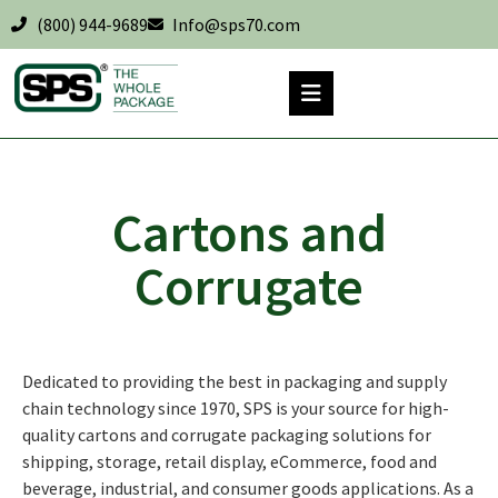
(800) 944-9689
Info@sps70.com
Cartons and
Corrugate
Dedicated to providing the best in packaging and supply
chain technology since 1970, SPS is your source for high-
quality cartons and corrugate packaging solutions for
shipping, storage, retail display, eCommerce, food and
beverage, industrial, and consumer goods applications. As a