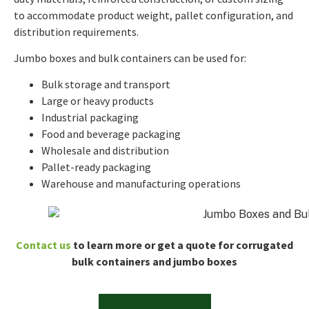
to accommodate product weight, pallet configuration, and
distribution requirements.
Jumbo boxes and bulk containers can be used for:
Bulk storage and transport
Large or heavy products
Industrial packaging
Food and beverage packaging
Wholesale and distribution
Pallet-ready packaging
Warehouse and manufacturing operations
Contact us
to learn more or get a quote for corrugated
bulk containers and jumbo boxes