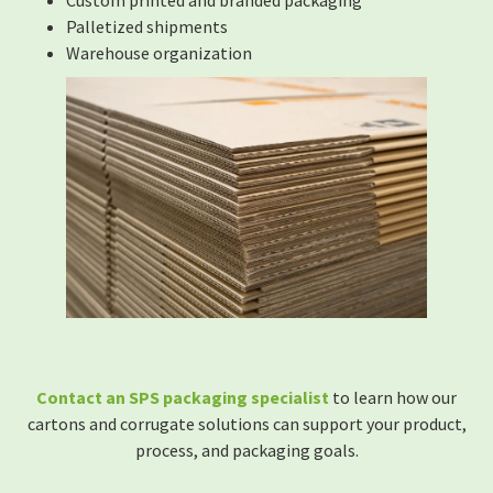
Custom printed and branded packaging
Palletized shipments
Warehouse organization
Contact an SPS packaging specialist
to learn how our
cartons and corrugate solutions can support your product,
process, and packaging goals.