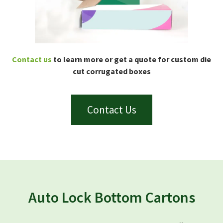
Contact us
to learn more or get a quote for custom die
cut corrugated boxes
Contact Us
Auto Lock Bottom Cartons