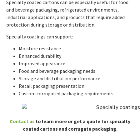
Specialty coated cartons can be especially useful for food
and beverage packaging, refrigerated environments,
industrial applications, and products that require added
protection during storage or distribution.
Specialty coatings can support:
Moisture resistance
Enhanced durability
Improved appearance
Food and beverage packaging needs
Storage and distribution performance
Retail packaging presentation
Custom corrugated packaging requirements
Contact us
to learn more or get a quote for specialty
coated cartons and corrugate packaging.