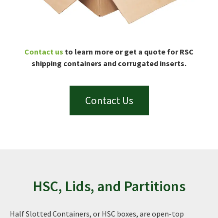
Contact us
to learn more or get a quote for RSC
shipping containers and corrugated inserts.
Contact Us
HSC, Lids, and Partitions
Half Slotted Containers, or HSC boxes, are open-top