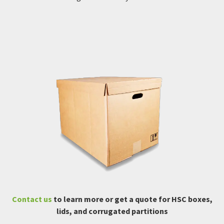
Contact us
to learn more or get a quote for HSC boxes,
lids, and corrugated partitions