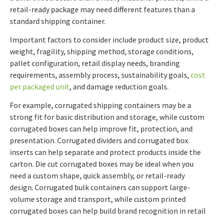
retail-ready package may need different features than a
standard shipping container.
Important factors to consider include product size, product
weight, fragility, shipping method, storage conditions,
pallet configuration, retail display needs, branding
requirements, assembly process, sustainability goals,
cost
per packaged unit
, and damage reduction goals.
For example, corrugated shipping containers may be a
strong fit for basic distribution and storage, while custom
corrugated boxes can help improve fit, protection, and
presentation. Corrugated dividers and corrugated box
inserts can help separate and protect products inside the
carton. Die cut corrugated boxes may be ideal when you
need a custom shape, quick assembly, or retail-ready
design. Corrugated bulk containers can support large-
volume storage and transport, while custom printed
corrugated boxes can help build brand recognition in retail