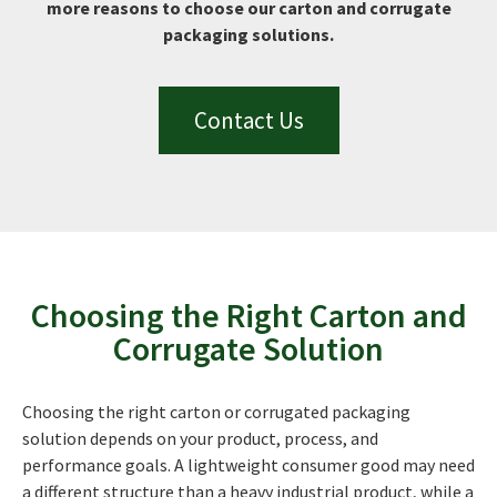
more reasons to choose our carton and corrugate
packaging solutions.
Contact Us
Choosing the Right Carton and
Corrugate Solution
Choosing the right carton or corrugated packaging
solution depends on your product, process, and
performance goals. A lightweight consumer good may need
a different structure than a heavy industrial product, while a