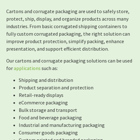
Cartons and corrugate packaging are used to safely store,
protect, ship, display, and organize products across many
industries. From basic corrugated shipping containers to
fully custom corrugated packaging, the right solution can
improve product protection, simplify packing, enhance
presentation, and support efficient distribution.
Our cartons and corrugate packaging solutions can be used
for
applications
such as:
Shipping and distribution
Product separation and protection
Retail-ready displays
eCommerce packaging
Bulk storage and transport
Food and beverage packaging
Industrial and manufacturing packaging
Consumer goods packaging