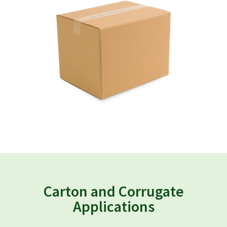
Carton and Corrugate
Applications