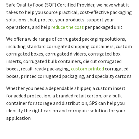
Safe Quality Food (SQF) Certified Provider, we have what it
takes to help you source practical, cost-effective packaging
solutions that protect your products, support your
operations, and help
reduce the cost
per packaged unit.
We offer a wide range of corrugated packaging solutions,
including standard corrugated shipping containers, custom
corrugated boxes, corrugated dividers, corrugated box
inserts, corrugated bulk containers, die cut corrugated
boxes, retail-ready packaging,
custom printed
corrugated
boxes, printed corrugated packaging, and specialty cartons.
Whether you need a dependable shipper, a custom insert
for added protection, a branded retail carton, or a bulk
container for storage and distribution, SPS can help you
identify the right carton and corrugate solution for your
application