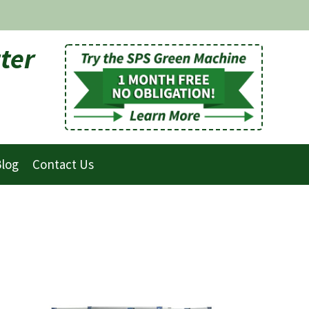
ter
log
Contact Us