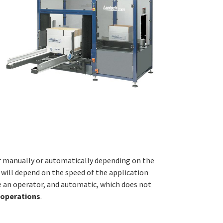
er manually or automatically depending on the
s will depend on the speed of the application
e an operator, and automatic, which does not
 operations
.