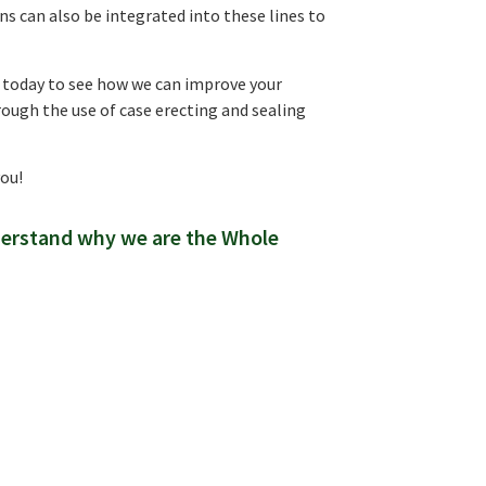
s can also be integrated into these lines to
t today to see how we can improve your
rough the use of case erecting and sealing
you!
derstand why we are the Whole