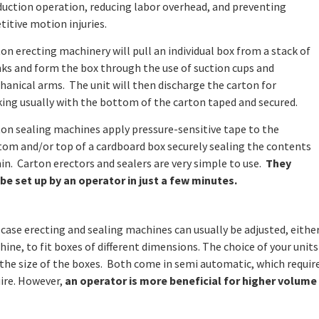
uction operation, reducing labor overhead, and preventing
titive motion injuries.
on erecting machinery will pull an individual box from a stack of
ks and form the box through the use of suction cups and
anical arms. The unit will then discharge the carton for
ing usually with the bottom of the carton taped and secured.
on sealing machines apply pressure-sensitive tape to the
om and/or top of a cardboard box securely sealing the contents
in. Carton erectors and sealers are very simple to use.
They
be set up by an operator in just a few minutes.
case erecting and sealing machines can usually be adjusted, eith
ine, to fit boxes of different dimensions. The choice of your unit
the size of the boxes. Both come in semi automatic, which requir
ire. However,
an operator is more beneficial for higher volume