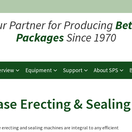
ur Partner for Producing
Bet
Packages
Since 1970
erview
Equipment
Support
About SPS
B
ase Erecting & Sealing
 erecting and sealing machines are integral to any efficient