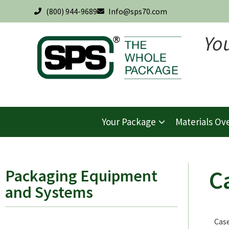
(800) 944-9689
Info@sps70.com
Yo
Your Package
Materials Ov
C
Packaging Equipment
and Systems
Case