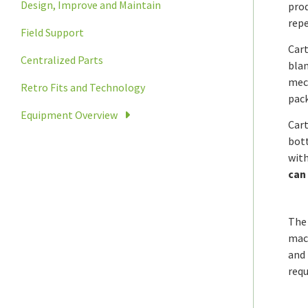
Design, Improve and Maintain
prod
repe
Field Support
Cart
Centralized Parts
blan
mech
Retro Fits and Technology
pack
Equipment Overview
Cart
bott
with
can 
The 
mach
and 
requ