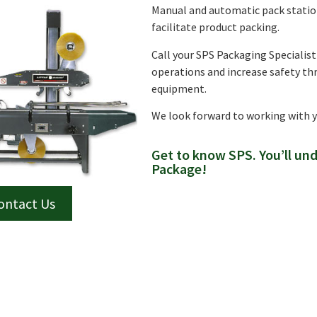
Manual and automatic pack station
facilitate product packing.
Call your SPS Packaging Specialis
operations and increase safety th
equipment.
We look forward to working with 
Get to know SPS. You’ll un
Package!
ontact Us