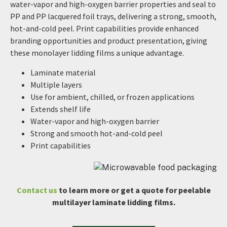
water-vapor and high-oxygen barrier properties and seal to
PP and PP lacquered foil trays, delivering a strong, smooth,
hot-and-cold peel. Print capabilities provide enhanced
branding opportunities and product presentation, giving
these monolayer lidding films a unique advantage.
Laminate material
Multiple layers
Use for ambient, chilled, or frozen applications
Extends shelf life
Water-vapor and high-oxygen barrier
Strong and smooth hot-and-cold peel
Print capabilities
Contact us
to learn more or get a quote for peelable
multilayer laminate lidding films.