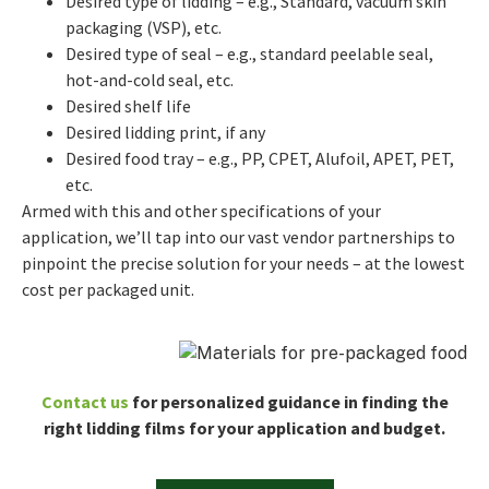
Desired type of lidding – e.g., Standard, vacuum skin
packaging (VSP), etc.
Desired type of seal – e.g., standard peelable seal,
hot-and-cold seal, etc.
Desired shelf life
Desired lidding print, if any
Desired food tray – e.g., PP, CPET, Alufoil, APET, PET,
etc.
Armed with this and other specifications of your
application, we’ll tap into our vast vendor partnerships to
pinpoint the precise solution for your needs – at the lowest
cost per packaged unit.
Contact us
for personalized guidance in finding the
right lidding films for your application and budget.