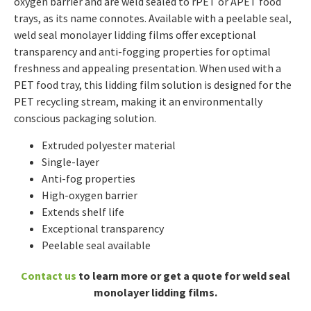
oxygen barrier and are weld sealed to rPET or APET food
trays, as its name connotes. Available with a peelable seal,
weld seal monolayer lidding films offer exceptional
transparency and anti-fogging properties for optimal
freshness and appealing presentation. When used with a
PET food tray, this lidding film solution is designed for the
PET recycling stream, making it an environmentally
conscious packaging solution.
Extruded polyester material
Single-layer
Anti-fog properties
High-oxygen barrier
Extends shelf life
Exceptional transparency
Peelable seal available
Contact us
to learn more or get a quote for weld seal
monolayer lidding films.