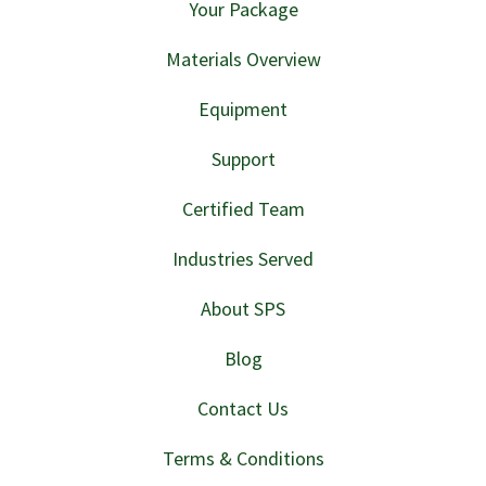
Your Package
Materials Overview
Equipment
Support
Certified Team
Industries Served
About SPS
Blog
Contact Us
Terms & Conditions