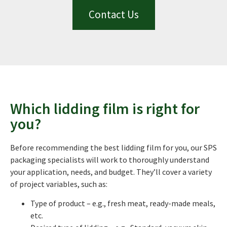
Contact Us
Which lidding film is right for
you?
Before recommending the best lidding film for you, our SPS
packaging specialists will work to thoroughly understand
your application, needs, and budget. They’ll cover a variety
of project variables, such as:
Type of product – e.g., fresh meat, ready-made meals,
etc.