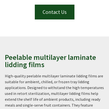
Contact Us
Peelable multilayer laminate
lidding films
High-quality peelable multilayer laminate lidding films are
suitable for ambient, chilled, or frozen tray lidding
applications. Designed to withstand the high temperatures
used in retort sterilization, multilayer lidding films help
extend the shelf life of ambient products, including ready
meals and single-serve fruit containers. They feature