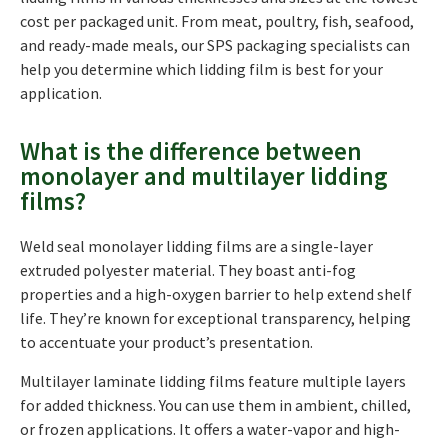
cost per packaged unit. From meat, poultry, fish, seafood,
and ready-made meals, our SPS packaging specialists can
help you determine which lidding film is best for your
application.
What is the difference between
monolayer and multilayer lidding
films?
Weld seal monolayer lidding films are a single-layer
extruded polyester material. They boast anti-fog
properties and a high-oxygen barrier to help extend shelf
life. They’re known for exceptional transparency, helping
to accentuate your product’s presentation.
Multilayer laminate lidding films feature multiple layers
for added thickness. You can use them in ambient, chilled,
or frozen applications. It offers a water-vapor and high-