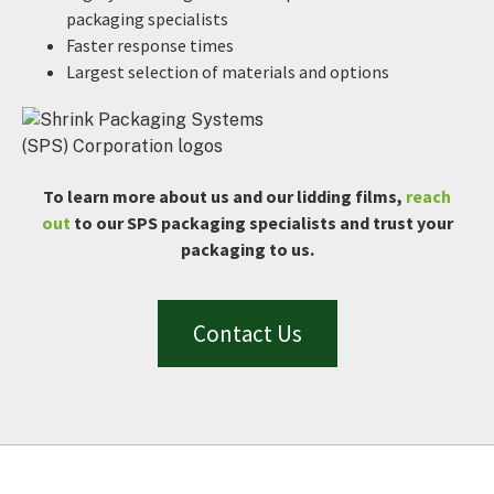
packaging specialists
Faster response times
Largest selection of materials and options
To learn more about us and our lidding films,
reach
out
to our SPS packaging specialists and trust your
packaging to us.
Contact Us