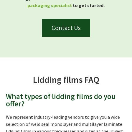
packaging specialist
to get started.
Contact Us
Lidding films FAQ
What types of lidding films do you
offer?
We represent industry-leading vendors to give you a wide
selection of weld seal monolayer and multilayer laminate
lidding films in various thicknesses and sizes at the lowest