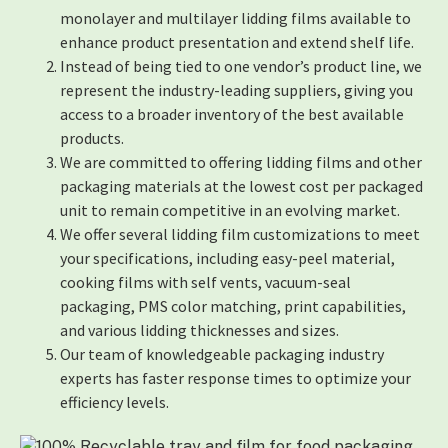
monolayer and multilayer lidding films available to
enhance product presentation and extend shelf life.
Instead of being tied to one vendor’s product line, we
represent the industry-leading suppliers, giving you
access to a broader inventory of the best available
products.
We are committed to offering lidding films and other
packaging materials at the lowest cost per packaged
unit to remain competitive in an evolving market.
We offer several lidding film customizations to meet
your specifications, including easy-peel material,
cooking films with self vents, vacuum-seal
packaging, PMS color matching, print capabilities,
and various lidding thicknesses and sizes.
Our team of knowledgeable packaging industry
experts has faster response times to optimize your
efficiency levels.