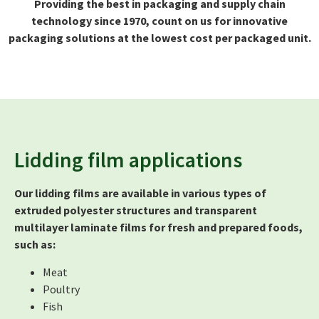
Providing the best in packaging and supply chain
technology since 1970, count on us for innovative
packaging solutions at the lowest cost per packaged unit.
Lidding film applications
Our lidding films are available in various types of
extruded polyester structures and transparent
multilayer laminate films for fresh and prepared foods,
such as:
Meat
Poultry
Fish