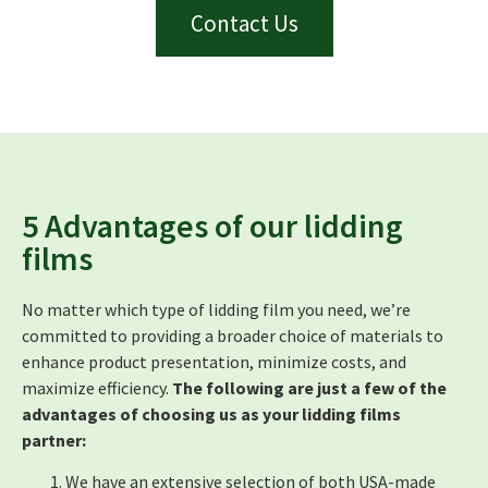
Contact Us
5 Advantages of our lidding
films
No matter which type of lidding film you need, we’re
committed to providing a broader choice of materials to
enhance product presentation, minimize costs, and
maximize efficiency.
The following are just a few of the
advantages of choosing us as your lidding films
partner:
We have an extensive selection of both USA-made