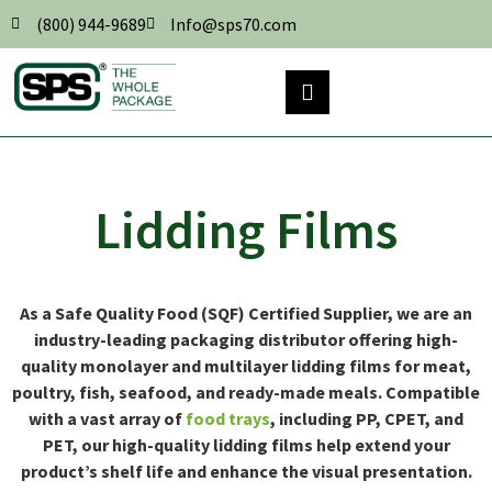
(800) 944-9689
Info@sps70.com
Lidding Films
As a Safe Quality Food (SQF) Certified Supplier, we are an
industry-leading packaging distributor offering high-
quality monolayer and multilayer lidding films for meat,
poultry, fish, seafood, and ready-made meals. Compatible
with a vast array of
food trays
, including PP, CPET, and
PET, our high-quality lidding films help extend your
product’s shelf life and enhance the visual presentation.