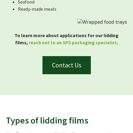
Seafood
Ready-made meals
To learn more about applications for our lidding
films,
reach out to an SPS packaging specialist
.
Contact Us
Types of lidding films