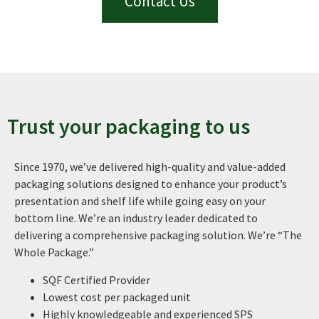
Contact Us
Trust your packaging to us
Since 1970, we’ve delivered high-quality and value-added
packaging solutions designed to enhance your product’s
presentation and shelf life while going easy on your
bottom line. We’re an industry leader dedicated to
delivering a comprehensive packaging solution. We’re “The
Whole Package.”
SQF Certified Provider
Lowest cost per packaged unit
Highly knowledgeable and experienced SPS