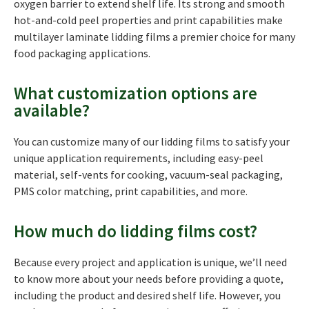
oxygen barrier to extend shelf life. Its strong and smooth
hot-and-cold peel properties and print capabilities make
multilayer laminate lidding films a premier choice for many
food packaging applications.
What customization options are
available?
You can customize many of our lidding films to satisfy your
unique application requirements, including easy-peel
material, self-vents for cooking, vacuum-seal packaging,
PMS color matching, print capabilities, and more.
How much do lidding films cost?
Because every project and application is unique, we’ll need
to know more about your needs before providing a quote,
including the product and desired shelf life. However, you