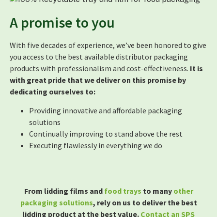
A promise to you
With five decades of experience, we’ve been honored to give
you access to the best available distributor packaging
products with professionalism and cost-effectiveness.
It is
with great pride that we deliver on this promise by
dedicating ourselves to:
Providing innovative and affordable packaging
solutions
Continually improving to stand above the rest
Executing flawlessly in everything we do
From lidding films and
food trays
to many
other
packaging solutions
, rely on us to deliver the best
lidding product at the best value.
Contact an SPS