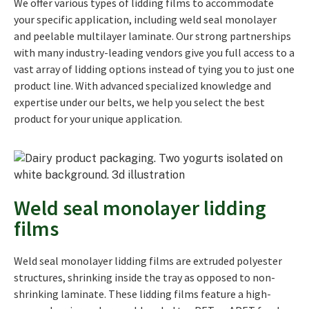
We offer various types of lidding films to accommodate
your specific application, including weld seal monolayer
and peelable multilayer laminate. Our strong partnerships
with many industry-leading vendors give you full access to a
vast array of lidding options instead of tying you to just one
product line. With advanced specialized knowledge and
expertise under our belts, we help you select the best
product for your unique application.
Weld seal monolayer lidding
films
Weld seal monolayer lidding films are extruded polyester
structures, shrinking inside the tray as opposed to non-
shrinking laminate. These lidding films feature a high-