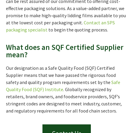
can be rest assured of our commitment to offering cost-
effective packaging solutions. As a value-added partner, we
promise to make high-quality lidding films available to you
at the lowest cost per packaging unit.
Contact an SPS
packaging specialist
to begin the quoting process.
What does an SQF Certified Supplier
mean?
Our designation as a Safe Quality Food (SQF) Certified
Supplier means that we have passed the rigorous food
safety and quality program requirements set by the
Safe
Quality Food (SQF) Institute
. Globally recognized by
retailers, brand owners, and foodservice providers, SQF’s
stringent codes are designed to meet industry, customer,
and regulatory requirements for all food chain sectors.