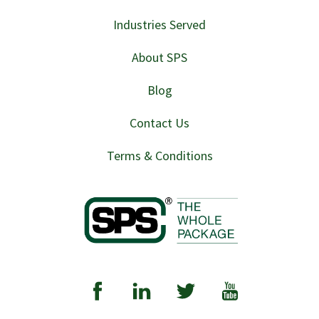
Industries Served
About SPS
Blog
Contact Us
Terms & Conditions