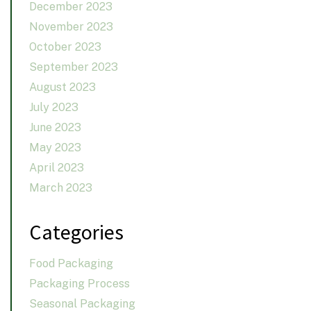
December 2023
November 2023
October 2023
September 2023
August 2023
July 2023
June 2023
May 2023
April 2023
March 2023
Categories
Food Packaging
Packaging Process
Seasonal Packaging