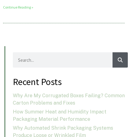
Continue Reading »
Recent Posts
Why Are My Corrugated Boxes Failing? Common
Carton Problems and Fixes
How Summer Heat and Humidity Impact
Packaging Material Performance
Why Automated Shrink Packaging Systems
Produce Loose or Wrinkled Film