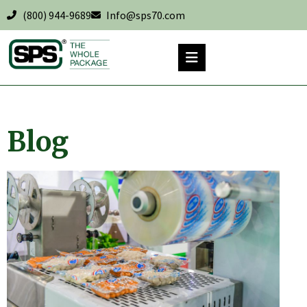
(800) 944-9689
Info@sps70.com
Blog