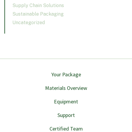
Supply Chain Solutions
Sustainable Packaging
Uncategorized
Your Package
Materials Overview
Equipment
Support
Certified Team