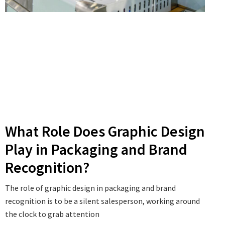
What Role Does Graphic Design
Play in Packaging and Brand
Recognition?
The role of graphic design in packaging and brand
recognition is to be a silent salesperson, working around
the clock to grab attention