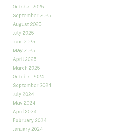
October 2025
September 2025
August 2025
July 2025
June 2025
May 2025
April 2025
March 2025
October 2024
September 2024
July 2024
May 2024
April 2024
February 2024
January 2024