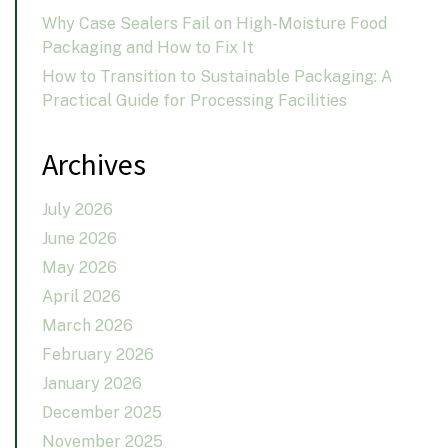
Why Case Sealers Fail on High-Moisture Food
Packaging and How to Fix It
How to Transition to Sustainable Packaging: A
Practical Guide for Processing Facilities
Archives
July 2026
June 2026
May 2026
April 2026
March 2026
February 2026
January 2026
December 2025
November 2025