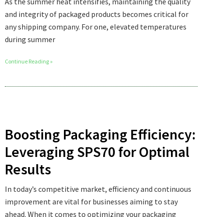
As the summer heat intensifies, maintaining the quality
and integrity of packaged products becomes critical for
any shipping company. For one, elevated temperatures
during summer
Continue Reading »
Boosting Packaging Efficiency:
Leveraging SPS70 for Optimal
Results
In today’s competitive market, efficiency and continuous
improvement are vital for businesses aiming to stay
ahead. When it comes to optimizing your packaging