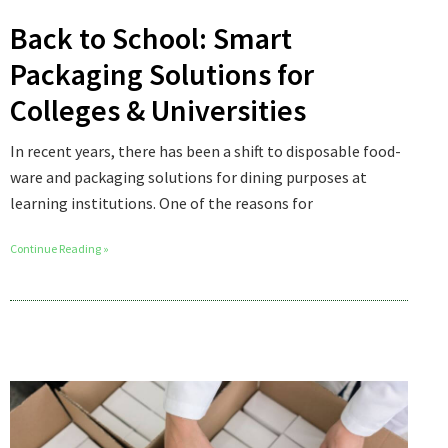
Back to School: Smart
Packaging Solutions for
Colleges & Universities
In recent years, there has been a shift to disposable food-
ware and packaging solutions for dining purposes at
learning institutions. One of the reasons for
Continue Reading »