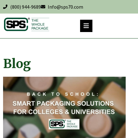
(800) 944-9689
Info@sps70.com
Blog