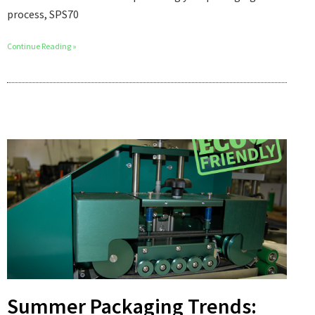
process, SPS70
Continue Reading »
Summer Packaging Trends: