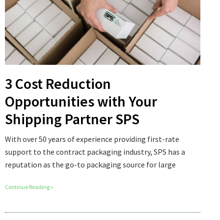
3 Cost Reduction
Opportunities with Your
Shipping Partner SPS
With over 50 years of experience providing first-rate
support to the contract packaging industry, SPS has a
reputation as the go-to packaging source for large
Continue Reading »