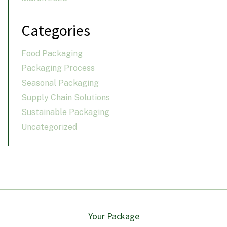
Categories
Food Packaging
Packaging Process
Seasonal Packaging
Supply Chain Solutions
Sustainable Packaging
Uncategorized
Your Package