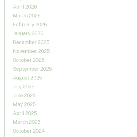
April 2026
March 2026
February 2026
January 2026
December 2025
November 2025
October 2025
September 2025
August 2025
July 2025
June 2025
May 2025
April 2025
March 2025
October 2024