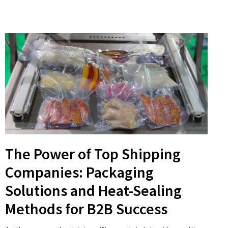
The Power of Top Shipping
Companies: Packaging
Solutions and Heat-Sealing
Methods for B2B Success