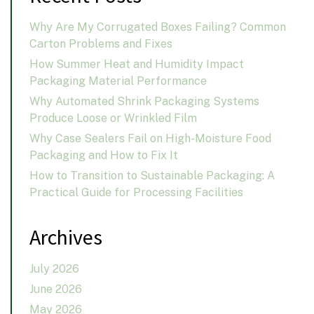
Why Are My Corrugated Boxes Failing? Common
Carton Problems and Fixes
How Summer Heat and Humidity Impact
Packaging Material Performance
Why Automated Shrink Packaging Systems
Produce Loose or Wrinkled Film
Why Case Sealers Fail on High-Moisture Food
Packaging and How to Fix It
How to Transition to Sustainable Packaging: A
Practical Guide for Processing Facilities
Archives
July 2026
June 2026
May 2026