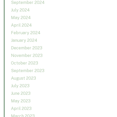
September 2024
July 2024
May 2024
April 2024
February 2024
January 2024
December 2023
November 2023
October 2023
September 2023
August 2023
July 2023
June 2023
May 2023
April 2023
March 2023