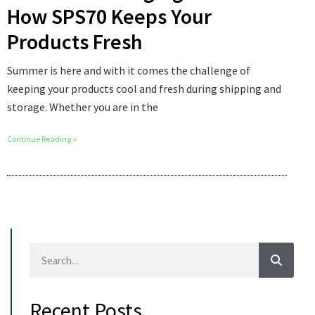
How SPS70 Keeps Your
Products Fresh
Summer is here and with it comes the challenge of
keeping your products cool and fresh during shipping and
storage. Whether you are in the
Continue Reading »
Recent Posts