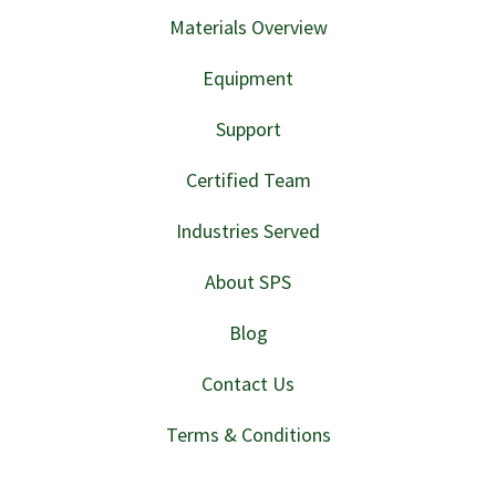
Materials Overview
Equipment
Support
Certified Team
Industries Served
About SPS
Blog
Contact Us
Terms & Conditions