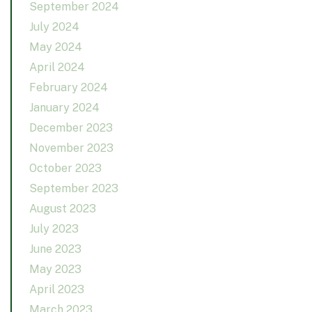
September 2024
July 2024
May 2024
April 2024
February 2024
January 2024
December 2023
November 2023
October 2023
September 2023
August 2023
July 2023
June 2023
May 2023
April 2023
March 2023