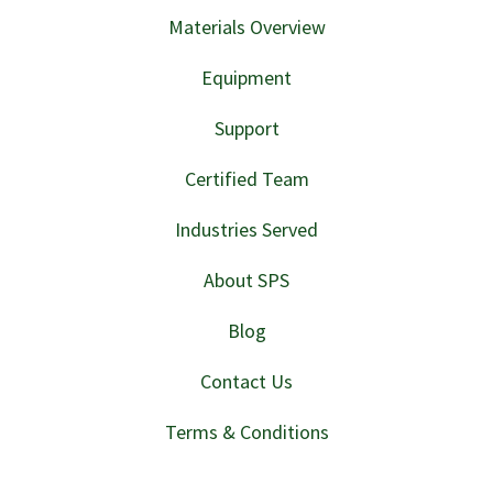
Materials Overview
Equipment
Support
Certified Team
Industries Served
About SPS
Blog
Contact Us
Terms & Conditions