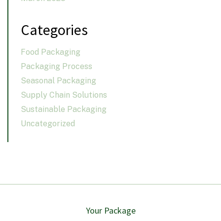
Categories
Food Packaging
Packaging Process
Seasonal Packaging
Supply Chain Solutions
Sustainable Packaging
Uncategorized
Your Package