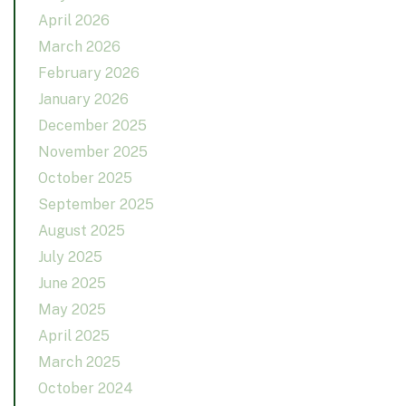
April 2026
March 2026
February 2026
January 2026
December 2025
November 2025
October 2025
September 2025
August 2025
July 2025
June 2025
May 2025
April 2025
March 2025
October 2024