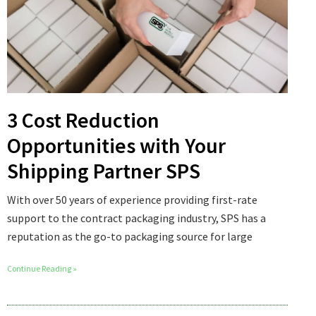
3 Cost Reduction
Opportunities with Your
Shipping Partner SPS
With over 50 years of experience providing first-rate
support to the contract packaging industry, SPS has a
reputation as the go-to packaging source for large
Continue Reading »