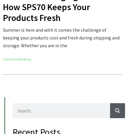
How SPS70 Keeps Your
Products Fresh
Summer is here and with it comes the challenge of
keeping your products cool and fresh during shipping and
storage. Whether you are in the
Continue Reading »
Recent Posts