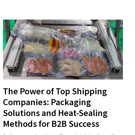
The Power of Top Shipping
Companies: Packaging
Solutions and Heat-Sealing
Methods for B2B Success