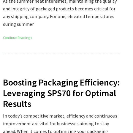
As the summer heat intensifies, maintaining the quality
and integrity of packaged products becomes critical for
any shipping company. For one, elevated temperatures
during summer
Continue Reading »
Boosting Packaging Efficiency:
Leveraging SPS70 for Optimal
Results
In today’s competitive market, efficiency and continuous
improvement are vital for businesses aiming to stay
ahead. When it comes to optimizing your packaging