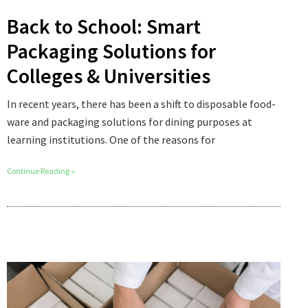
Back to School: Smart
Packaging Solutions for
Colleges & Universities
In recent years, there has been a shift to disposable food-
ware and packaging solutions for dining purposes at
learning institutions. One of the reasons for
Continue Reading »