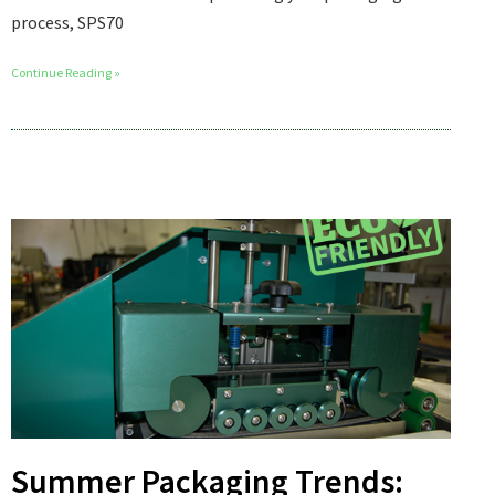
process, SPS70
Continue Reading »
Summer Packaging Trends: