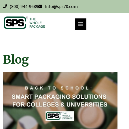
(800) 944-9689
Info@sps70.com
Blog