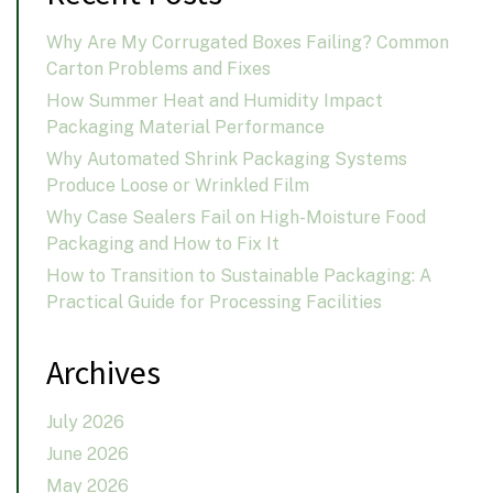
Why Are My Corrugated Boxes Failing? Common
Carton Problems and Fixes
How Summer Heat and Humidity Impact
Packaging Material Performance
Why Automated Shrink Packaging Systems
Produce Loose or Wrinkled Film
Why Case Sealers Fail on High-Moisture Food
Packaging and How to Fix It
How to Transition to Sustainable Packaging: A
Practical Guide for Processing Facilities
Archives
July 2026
June 2026
May 2026