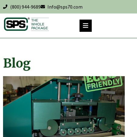
(800) 944-9689
Info@sps70.com
Blog