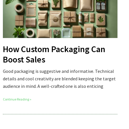
How Custom Packaging Can
Boost Sales
Good packaging is suggestive and informative. Technical
details and cool creativity are blended keeping the target
audience in mind. A well-crafted one is also enticing
Continue Reading »