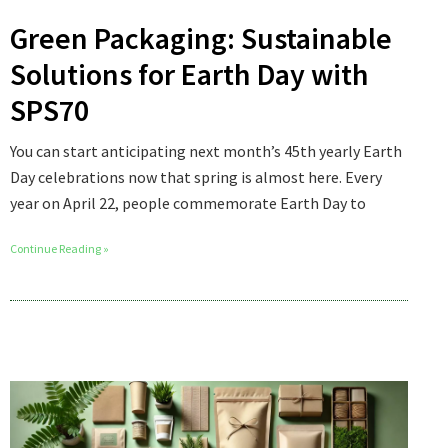
Green Packaging: Sustainable
Solutions for Earth Day with
SPS70
You can start anticipating next month’s 45th yearly Earth
Day celebrations now that spring is almost here. Every
year on April 22, people commemorate Earth Day to
Continue Reading »