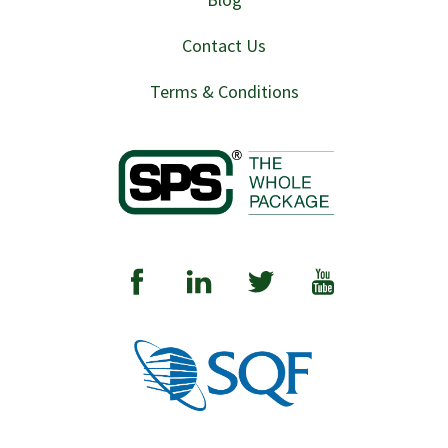
Contact Us
Terms & Conditions