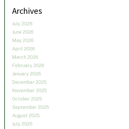
Archives
July 2026
June 2026
May 2026
April 2026
March 2026
February 2026
January 2026
December 2025
November 2025
October 2025
September 2025
August 2025
July 2025