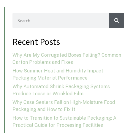
Recent Posts
Why Are My Corrugated Boxes Failing? Common
Carton Problems and Fixes
How Summer Heat and Humidity Impact
Packaging Material Performance
Why Automated Shrink Packaging Systems
Produce Loose or Wrinkled Film
Why Case Sealers Fail on High-Moisture Food
Packaging and How to Fix It
How to Transition to Sustainable Packaging: A
Practical Guide for Processing Facilities