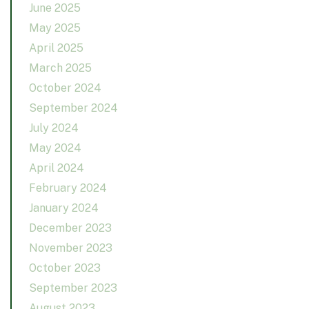
June 2025
May 2025
April 2025
March 2025
October 2024
September 2024
July 2024
May 2024
April 2024
February 2024
January 2024
December 2023
November 2023
October 2023
September 2023
August 2023