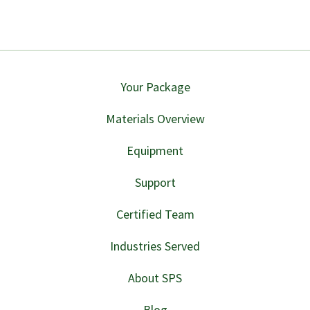
Your Package
Materials Overview
Equipment
Support
Certified Team
Industries Served
About SPS
Blog