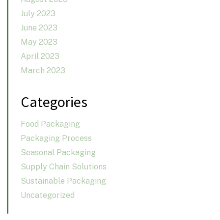
July 2023
June 2023
May 2023
April 2023
March 2023
Categories
Food Packaging
Packaging Process
Seasonal Packaging
Supply Chain Solutions
Sustainable Packaging
Uncategorized