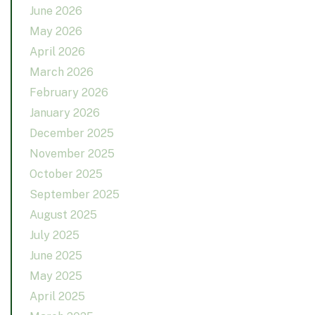
June 2026
May 2026
April 2026
March 2026
February 2026
January 2026
December 2025
November 2025
October 2025
September 2025
August 2025
July 2025
June 2025
May 2025
April 2025