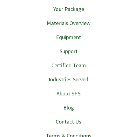
Your Package
Materials Overview
Equipment
Support
Certified Team
Industries Served
About SPS
Blog
Contact Us
Terms & Conditions