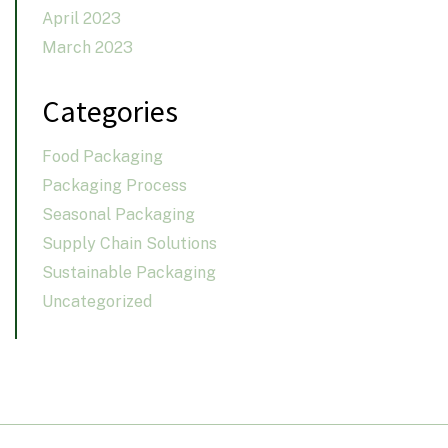
April 2023
March 2023
Categories
Food Packaging
Packaging Process
Seasonal Packaging
Supply Chain Solutions
Sustainable Packaging
Uncategorized