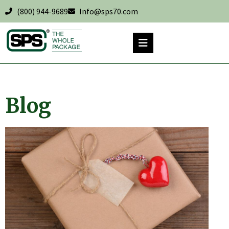
(800) 944-9689
Info@sps70.com
Blog