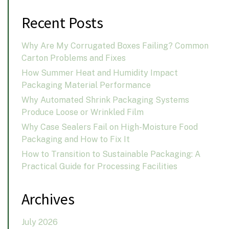
Recent Posts
Why Are My Corrugated Boxes Failing? Common
Carton Problems and Fixes
How Summer Heat and Humidity Impact
Packaging Material Performance
Why Automated Shrink Packaging Systems
Produce Loose or Wrinkled Film
Why Case Sealers Fail on High-Moisture Food
Packaging and How to Fix It
How to Transition to Sustainable Packaging: A
Practical Guide for Processing Facilities
Archives
July 2026