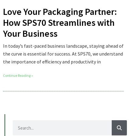
Love Your Packaging Partner:
How SPS70 Streamlines with
Your Business
In today’s fast-paced business landscape, staying ahead of
the curve is essential for success. At SPS70, we understand
the importance of efficiency and productivity in
Continue Reading »