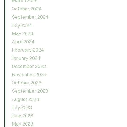
March 2025
October 2024
September 2024
July 2024
May 2024
April 2024
February 2024
January 2024
December 2023
November 2023
October 2023
September 2023
August 2023
July 2023
June 2023
May 2023