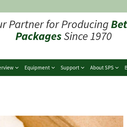
ur Partner for Producing
Bet
Packages
Since 1970
erview
Equipment
Support
About SPS
B