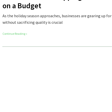
on a Budget
As the holiday season approaches, businesses are gearing up for
without sacrificing quality is crucial
Continue Reading »