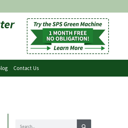
ter
log
Contact Us