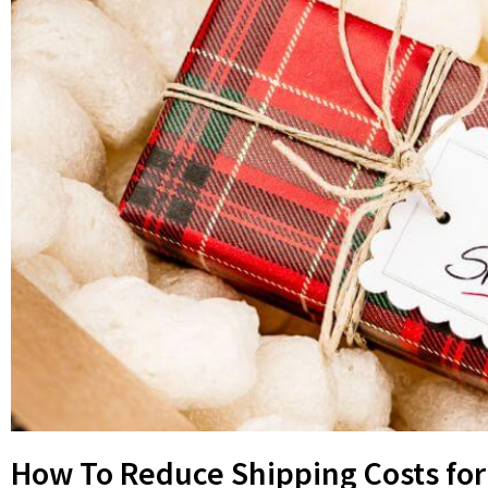
How To Reduce Shipping Costs for