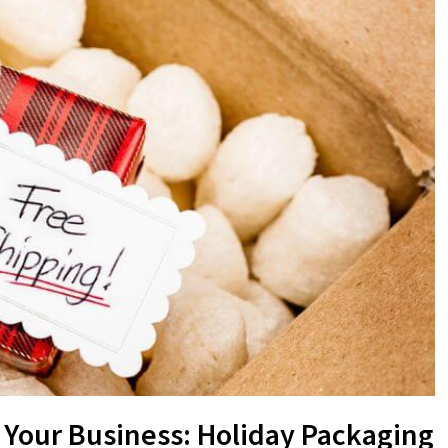
 Your Business: Holiday Packaging