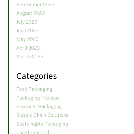
September 2023
August 2023
July 2023
June 2023
May 2023
April 2023
March 2023
Categories
Food Packaging
Packaging Process
Seasonal Packaging
Supply Chain Solutions
Sustainable Packaging
Uncategorized