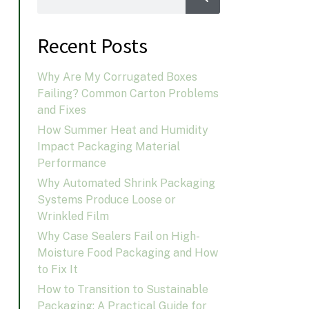
Recent Posts
Why Are My Corrugated Boxes
Failing? Common Carton Problems
and Fixes
How Summer Heat and Humidity
Impact Packaging Material
Performance
Why Automated Shrink Packaging
Systems Produce Loose or
Wrinkled Film
Why Case Sealers Fail on High-
Moisture Food Packaging and How
to Fix It
How to Transition to Sustainable
Packaging: A Practical Guide for