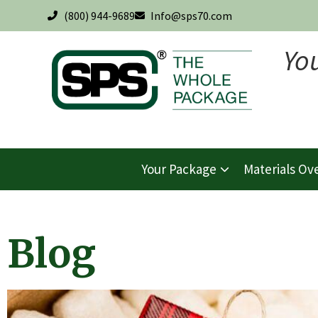
(800) 944-9689
Info@sps70.com
Yo
Your Package
Materials Ov
Blog