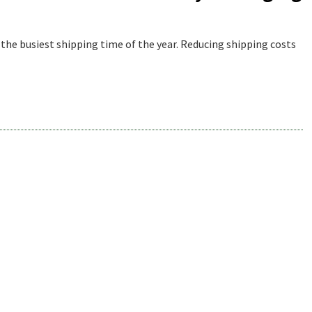
 the busiest shipping time of the year. Reducing shipping costs