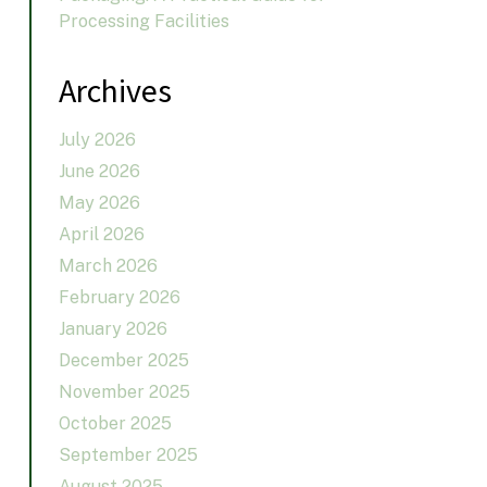
Processing Facilities
Archives
July 2026
June 2026
May 2026
April 2026
March 2026
February 2026
January 2026
December 2025
November 2025
October 2025
September 2025
August 2025