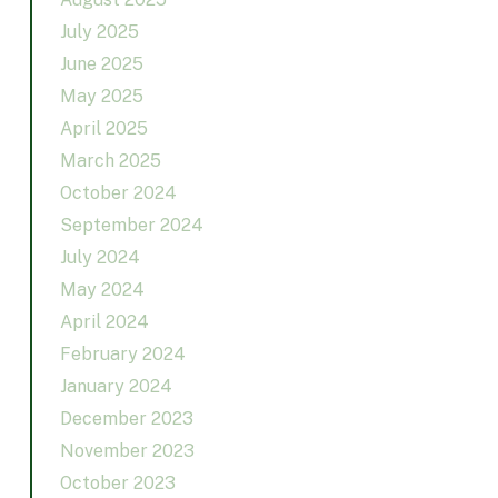
July 2025
June 2025
May 2025
April 2025
March 2025
October 2024
September 2024
July 2024
May 2024
April 2024
February 2024
January 2024
December 2023
November 2023
October 2023